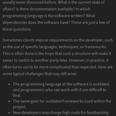
usually never discussed before. What is the current state of
affairs? Is there documentation available? In which
programming language is the software written? What
dependencies does the software have? These are just a few of
those questions.
Sometimes clients impose requirements on the developer, such
as the use of specific languages, techniques, or frameworks.
This is often done in the hope that such a structure will make it
easier to switch to another party later. However, in practice, it
often turns out to be more complicated than expected. Here are
some typical challenges that may still arise:
The programming language of the software is outdated,
and programmers who can work with it are difficult to
find.
The same goes for outdated frameworks used within the
project.
New developers may charge high costs for familiarizing