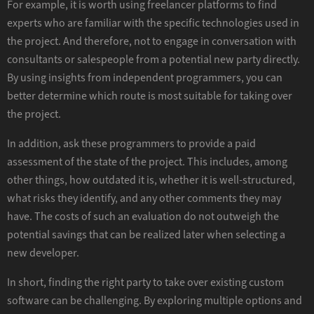
For example, it is worth using freelancer platforms to find
experts who are familiar with the specific technologies used in
the project. And therefore, not to engage in conversation with
consultants or salespeople from a potential new party directly.
By using insights from independent programmers, you can
better determine which route is most suitable for taking over
the project.
In addition, ask these programmers to provide a paid
assessment of the state of the project. This includes, among
other things, how outdated it is, whether it is well-structured,
what risks they identify, and any other comments they may
have. The costs of such an evaluation do not outweigh the
potential savings that can be realized later when selecting a
new developer.
In short, finding the right party to take over existing custom
software can be challenging. By exploring multiple options and