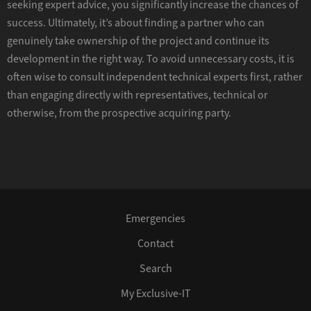
seeking expert advice, you significantly increase the chances of
success. Ultimately, it’s about finding a partner who can
genuinely take ownership of the project and continue its
development in the right way. To avoid unnecessary costs, it is
often wise to consult independent technical experts first, rather
than engaging directly with representatives, technical or
otherwise, from the prospective acquiring party.
Emergencies
Contact
Search
My Exclusive-IT