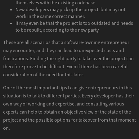
themselves with the existing codebase.
New developers may pick up the project, but may not
work in the same correct manner.
It may even be that the project is too outdated and needs
to be rebuilt, according to the new party.
These are all scenarios that a software-owning entrepreneur
may encounter, and they can lead to unexpected costs and
frustrations. Finding the right party to take over the project can
therefore prove to be difficult. Even if there has been careful
consideration of the need for this later.
One of the most important tips I can give entrepreneurs in this
situation is to talk to different parties. Every developer has their
own way of working and expertise, and consulting various
experts can help to obtain an objective view of the state of the
project and the possible options for takeover from that moment
on.