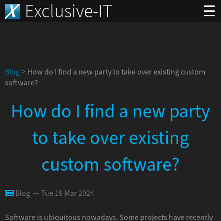
Exclusive-IT
☰
Blog
▷ How do I find a new party to take over existing custom
software?
How do I find a new party
to take over existing
custom software?
Blog — Tue 19 Mar 2024
Software is ubiquitous nowadays. Some projects have recently