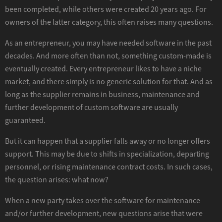
been completed, while others were created 20 years ago. For
owners of the latter category, this often raises many questions.
As an entrepreneur, you may have needed software in the past
decades. And more often than not, something custom-made is
eventually created. Every entrepreneur likes to have a niche
market, and there simply is no generic solution for that. And as
long as the supplier remains in business, maintenance and
further development of custom software are usually
guaranteed.
But it can happen that a supplier falls away or no longer offers
support. This may be due to shifts in specialization, departing
personnel, or rising maintenance contract costs. In such cases,
the question arises: what now?
When a new party takes over the software for maintenance
and/or further development, new questions arise that were