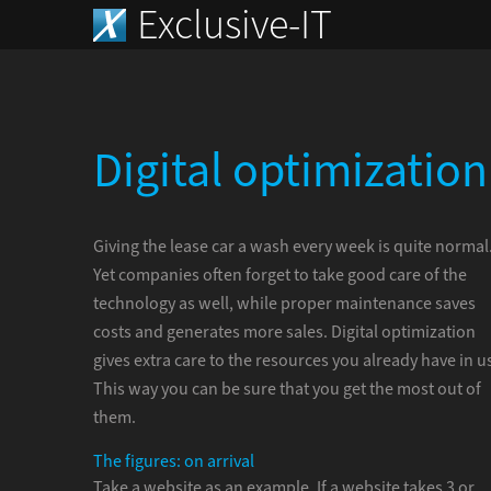
Exclusive-IT
Digital optimization
Giving the lease car a wash every week is quite normal
Yet companies often forget to take good care of the
technology as well, while proper maintenance saves
costs and generates more sales. Digital optimization
gives extra care to the resources you already have in u
This way you can be sure that you get the most out of
them.
The figures: on arrival
Take a website as an example. If a website takes 3 or