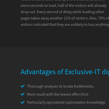
more seconds to load, half of the visitors will already
drop out. Every second of delay while loading other
pages takes away another 11% of visitors. Also, 79% o
visitors indicated that they are unlikely to buy anything
Advantages of Exclusive-IT di
Thorough analyses to locate bottlenecks.
Most result with the lowest effort first.
Particularly specialized optimization knowledge.