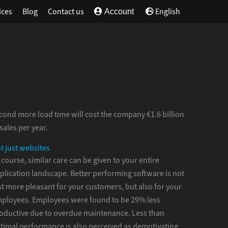
ices
Blog
Contact us
English
Account
cond more load time will cost the company €1.6 billion
 sales per year.
t just websites
 course, similar care can be given to your entire
plication landscape. Better performing software is not
st more pleasant for your customers, but also for your
ployees. Employees were found to be 29% less
oductive due to overdue maintenance. Less than
timal performance is also perceived as demotivating