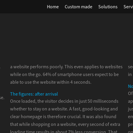
Home
Custom made
Solutions
Serv
.
a website performs poorly. This even applies to websites
se
while on the go. 64% of smartphone users expect to be
in
able to use the website within 4 seconds.
No
Of
The figures: after arrival
se.
Once loaded, the visitor decides in just 50 milliseconds
ap
whether to stay on a website. A fast, good-looking and
ju
clear homepage is therefore crucial. It was also found
em
that while shopping on a website, every second of extra
pr
loading time results in about 7% less conversion. That
op