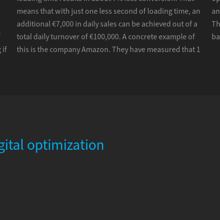
means that with just one less second of loading time, an
an
additional €7,000 in daily sales can be achieved out of a
Th
f
total daily turnover of €100,000. A concrete example of
ba
 if
this is the company Amazon. They have measured that 1
gital optimization