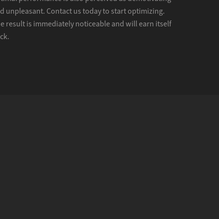
d unpleasant. Contact us today to start optimizing.
e result is immediately noticeable and will earn itself
ck.