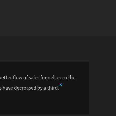
better flow of sales funnel, even the
 have decreased by a third.