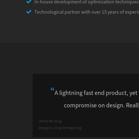
In-house development of optimization techniques
Technological partner with over 15 years of experi
A lightning fast end product, yet
compromise on design. Reall
Jordy de Jong
Designer, Jong Vormgeving