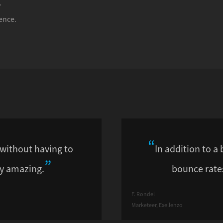
.
ence.
 without having to
In addition to a 
y amazing.
bounce rates
F. Rondel
Marketeer, Exellenzo